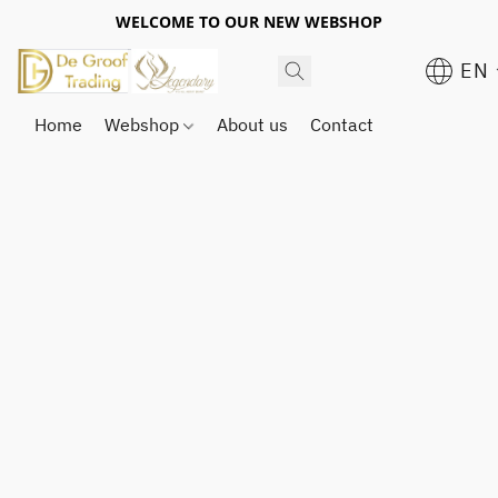
WELCOME TO OUR NEW WEBSHOP
EN
Home
Webshop
About us
Contact