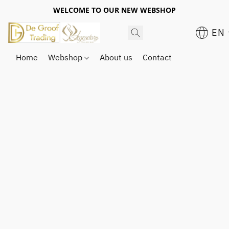
WELCOME TO OUR NEW WEBSHOP
EN
Home
Webshop
About us
Contact