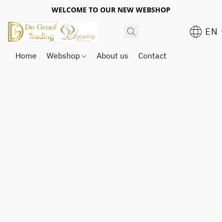
WELCOME TO OUR NEW WEBSHOP
EN
Home
Webshop
About us
Contact