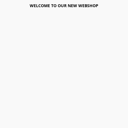
WELCOME TO OUR NEW WEBSHOP