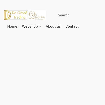
Home
Webshop
About us
Contact