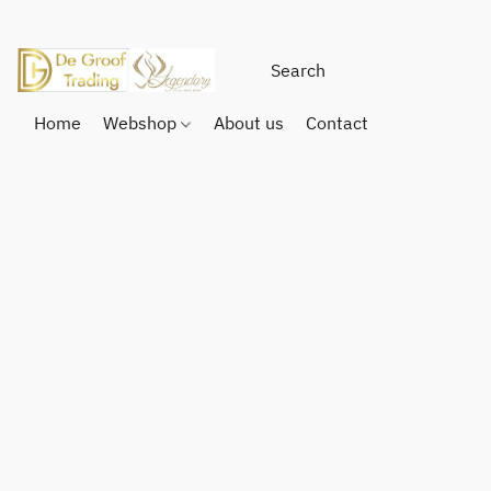
Home
Webshop
About us
Contact