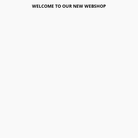
WELCOME TO OUR NEW WEBSHOP