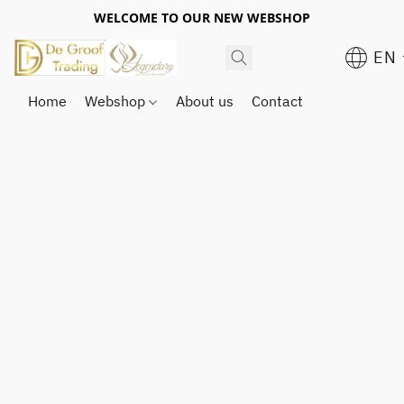
WELCOME TO OUR NEW WEBSHOP
EN
Home
Webshop
About us
Contact